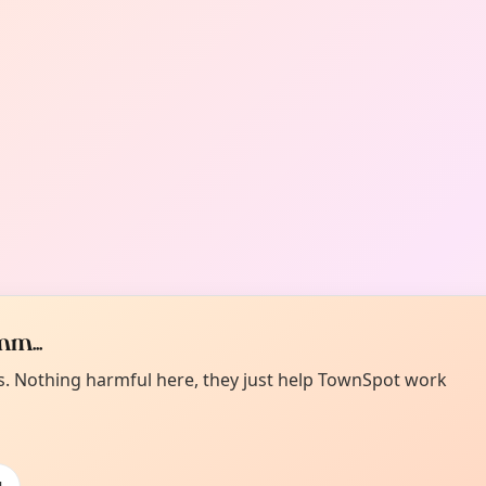
m...
es. Nothing harmful here, they just help TownSpot work