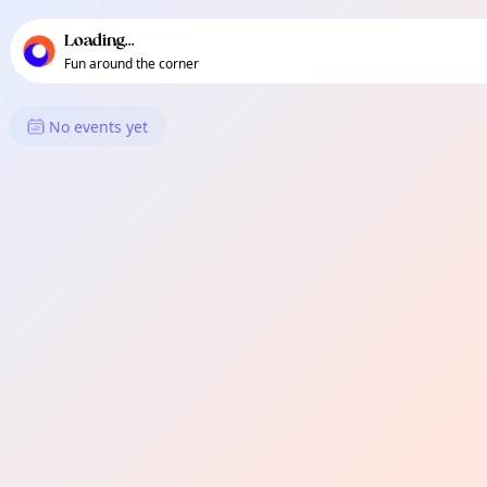
TownSpot primary navigation
TownSpot local events content
Loading...
Fun around the corner
What's On in Streatham
No events yet