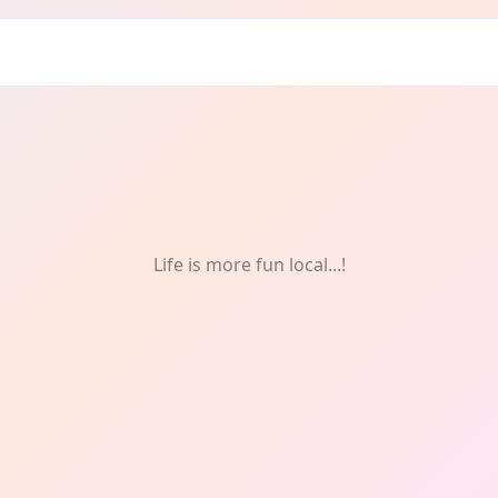
Life is more fun local...!