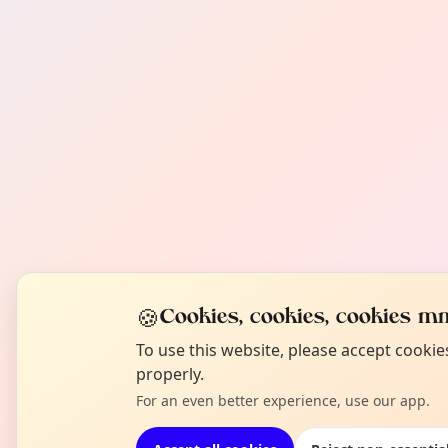
🍪
Cookies, cookies, cookies mm
To use this website, please accept cooki
properly.
For an even better experience, use our app.