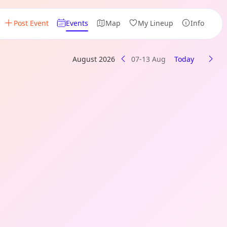
Post Event
Events
Map
My Lineup
Info
August 2026
07-13 Aug
Today