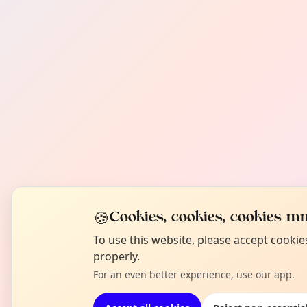
🍪
Cookies, cookies, cookies mm
To use this website, please accept cooki
properly.
For an even better experience, use our app.