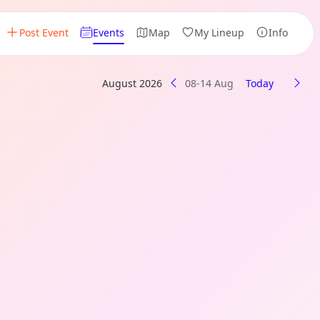
Post Event
Events
Map
My Lineup
Info
August 2026
08-14 Aug
Today