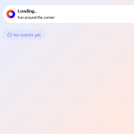
TownSpot primary navigation
TownSpot local events content
Loading...
Fun around the corner
What's On in Sudbury
No events yet