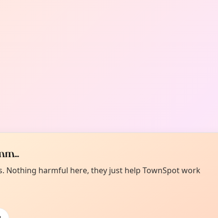
m...
es. Nothing harmful here, they just help TownSpot work