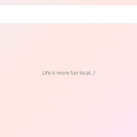
Life is more fun local...!