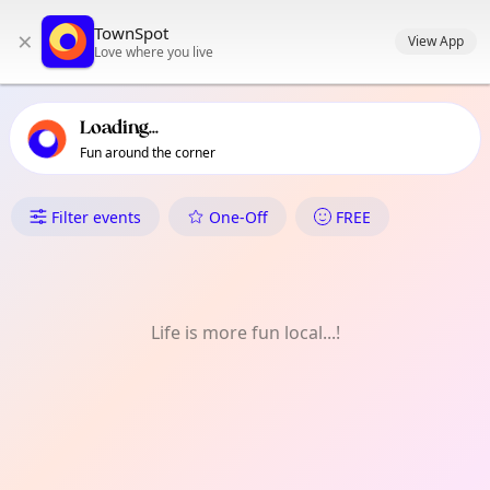
TownSpot primary navigation
TownSpot
×
TownSpot local events content
View App
Love where you live
Loading...
Fun around the corner
What's On in Urmston & Dav
Filter events
One-Off
FREE
Life is more fun local...!