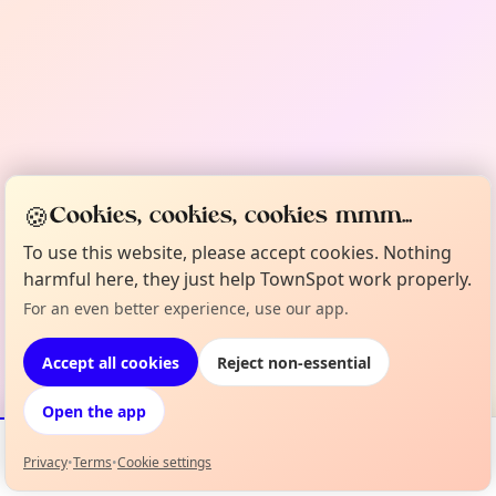
🍪
Cookies, cookies, cookies mmm...
To use this website, please accept cookies. Nothing
harmful here, they just help TownSpot work properly.
For an even better experience, use our app.
Accept all cookies
Reject non-essential
Open the app
Privacy
•
Terms
•
Cookie settings
Events
Map
My Lineup
Info