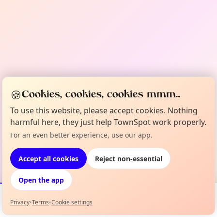
🍪
Cookies, cookies, cookies mmm...
To use this website, please accept cookies. Nothing
harmful here, they just help TownSpot work properly.
For an even better experience, use our app.
Accept all cookies
Reject non-essential
Open the app
Privacy
•
Terms
•
Cookie settings
Events
Map
My Lineup
Info