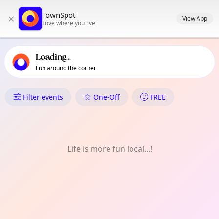
TownSpot primary navigation
TownSpot
×
TownSpot local events content
View App
Love where you live
Loading...
Fun around the corner
What's On in Wandsworth
Filter events
One-Off
FREE
Life is more fun local...!