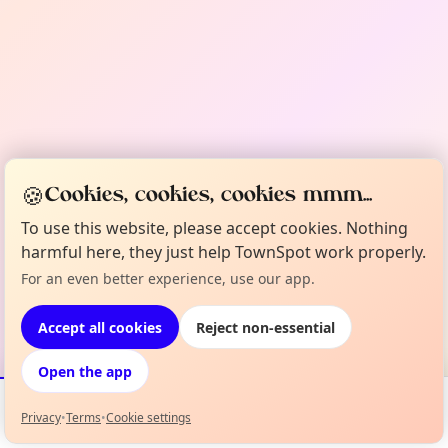
🍪
Cookies, cookies, cookies mmm...
To use this website, please accept cookies. Nothing
harmful here, they just help TownSpot work properly.
For an even better experience, use our app.
Accept all cookies
Reject non-essential
Open the app
Privacy
•
Terms
•
Cookie settings
Events
Map
My Lineup
Info