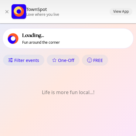
TownSpot primary navigation
TownSpot
×
TownSpot local events content
View App
Love where you live
Loading...
Fun around the corner
What's On in West Ham
Filter events
One-Off
FREE
Life is more fun local...!