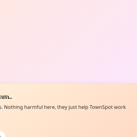
m...
es. Nothing harmful here, they just help TownSpot work