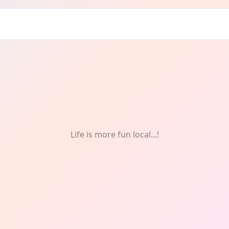
Life is more fun local...!