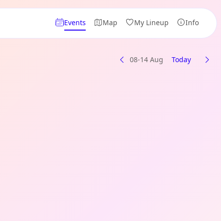
Events
Map
My Lineup
Info
08-14 Aug
Today