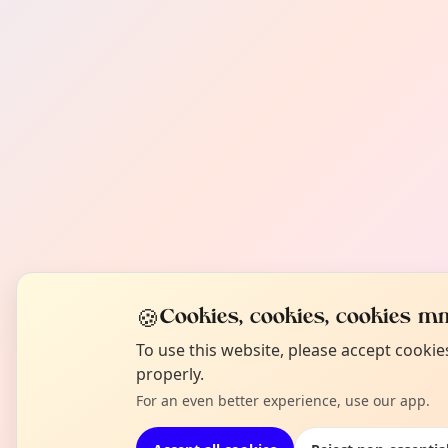
🍪
Cookies, cookies, cookies mm
To use this website, please accept cooki
properly.
For an even better experience, use our app.