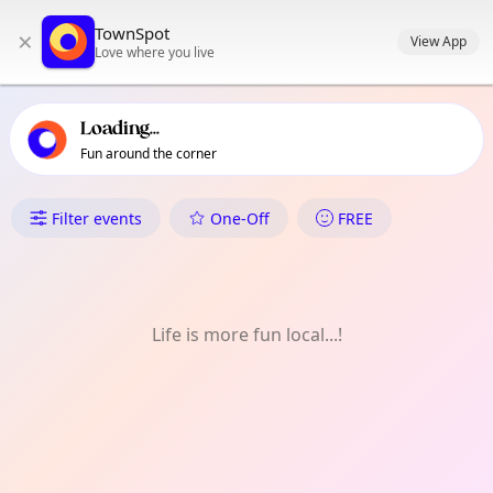
TownSpot primary navigation
TownSpot
×
TownSpot local events content
View App
Love where you live
Loading...
Fun around the corner
What's On in West Norwood
Filter events
One-Off
FREE
Life is more fun local...!