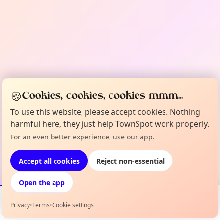
🍪
Cookies, cookies, cookies mmm...
To use this website, please accept cookies. Nothing
harmful here, they just help TownSpot work properly.
For an even better experience, use our app.
Accept all cookies
Reject non-essential
Open the app
Privacy
•
Terms
•
Cookie settings
Events
Map
My Lineup
Info