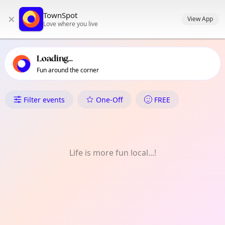
TownSpot primary navigation
TownSpot
×
TownSpot local events content
View App
Love where you live
Loading...
Fun around the corner
What's On in White City
Filter events
One-Off
FREE
Life is more fun local...!