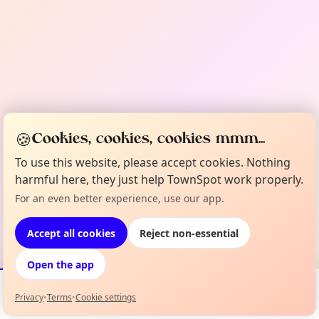
🍪
Cookies, cookies, cookies mmm...
To use this website, please accept cookies. Nothing
harmful here, they just help TownSpot work properly.
For an even better experience, use our app.
Accept all cookies
Reject non-essential
Open the app
Privacy
•
Terms
•
Cookie settings
Events
Map
My Lineup
Info