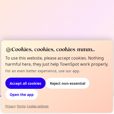
🍪
Cookies, cookies, cookies mmm...
To use this website, please accept cookies. Nothing
harmful here, they just help TownSpot work properly.
For an even better experience, use our app.
Accept all cookies
Reject non-essential
Open the app
Privacy
•
Terms
•
Cookie settings
Events
Map
My Lineup
Info