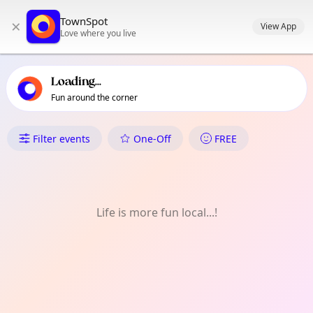
TownSpot primary navigation
TownSpot
×
TownSpot local events content
View App
Love where you live
Loading...
Fun around the corner
What's On in Yiewsley
Filter events
One-Off
FREE
Life is more fun local...!