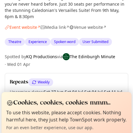
you've never heard before. Just 30 seats per performance in
the stunning Caledonian's Versailles Suite! From 9th May,
6pm & 8:30pm
Event website
Media link
Venue website
↗
↗
↗
Theatre
Experience
Spoken word
User Submitted
Spotted by
KQ Productions
via
The Edinburgh Minute
·
Wed 01 Apr
Repeats
Weekly
Upcoming dates
:
Sat 27 Jun
·
Sat 04 Jul
·
Sat 04 Jul
·
Sat 11 Jul
·
Sat 11 Jul
🍪
Cookies, cookies, cookies mmm...
Curious?
Not from around here, huh?
About TownSpot
Tell us your town →
To use this website, please accept cookies. Nothing
harmful here, they just help TownSpot work properly.
Location
For an even better experience, use our app.