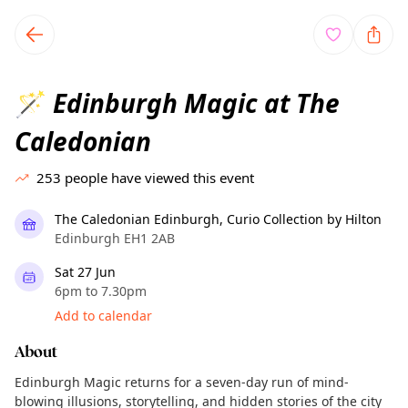
TownSpot primary navigation
TownSpot local events content
Edinburgh Magic at The
🪄
Caledonian
253
people have viewed this event
The Caledonian Edinburgh, Curio Collection by Hilton
Edinburgh EH1 2AB
Sat 27 Jun
6pm to 7.30pm
Add to calendar
About
Edinburgh Magic returns for a seven-day run of mind-
blowing illusions, storytelling, and hidden stories of the city