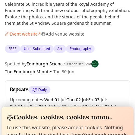
Celebrate 50 incredible years of the Royal Academy of
Engineering with brand new outdoor photography exhibition.
Explore the photos, and the stories of the people behind
them at the St Andrew Square gardens this summer.
Event website
Add venue website
↗
FREE
User Submitted
Art
Photography
Spotted by
Edinburgh Science
via
Organiser
The Edinburgh Minute
·
Tue 30 Jun
Repeats
Daily
Upcoming dates
:
Wed 01 Jul
·
Thu 02 Jul
·
Fri 03 Jul
·
Sat 04 Jul
·
Sun 05 Jul
·
Mon 06 Jul
·
Tue 07 Jul
·
Wed 08 Jul
·
Thu 09 Jul
·
+ 54 more dates until Tue 01 Sep
Curious?
Not from around here, huh?
🍪
Cookies, cookies, cookies mmm...
About TownSpot
Tell us your town →
To use this website, please accept cookies. Nothing
harmful here, they just help TownSpot work properly.