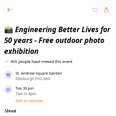
TownSpot primary navigation
TownSpot local events content
Engineering Better Lives for
📸
50 years - Free outdoor photo
exhibition
405
people have viewed this event
St. Andrew Square Garden
Edinburgh EH2 2AD
Tue 30 Jun
7am to 8pm
Add to calendar
About