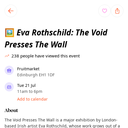
TownSpot primary navigation
TownSpot local events content
Eva Rothschild: The Void
🖼️
Presses The Wall
238
people have viewed this event
Fruitmarket
Edinburgh EH1 1DF
Tue 21 Jul
11am to 6pm
Add to calendar
About
The Void Presses The Wall is a major exhibition by London-
based Irish artist Eva Rothschild, whose work grows out of a