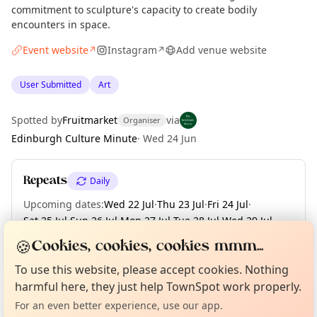
commitment to sculpture's capacity to create bodily
encounters in space.
Event website
Instagram
Add venue website
↗
↗
User Submitted
Art
Spotted by
Fruitmarket
via
Organiser
Edinburgh Culture Minute
·
Wed 24 Jun
Repeats
Daily
Upcoming dates
:
Wed 22 Jul
·
Thu 23 Jul
·
Fri 24 Jul
·
Sat 25 Jul
·
Sun 26 Jul
·
Mon 27 Jul
·
Tue 28 Jul
·
Wed 29 Jul
·
Thu 30 Jul
·
+ 73 more dates
🍪
Cookies, cookies, cookies mmm...
Curious?
Not from around here, huh?
About TownSpot
Tell us your town →
To use this website, please accept cookies. Nothing
harmful here, they just help TownSpot work properly.
Location
For an even better experience, use our app.