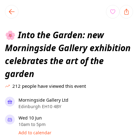
TownSpot primary navigation
TownSpot local events content
Into the Garden: new
🌸
Morningside Gallery exhibition
celebrates the art of the
garden
212
people have viewed this event
Morningside Gallery Ltd
Edinburgh EH10 4BY
Wed 10 Jun
10am to 5pm
Add to calendar