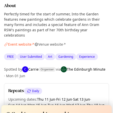
About
Perfectly timed for the start of summer, Into the Garden
features new paintings which celebrate gardens in their
many forms and includes a special feature of Ann Oram
RSW's paintings as part of her 70th birthday year
celebrations
Event website
Venue website
↗
↗
FREE
User Submitted
Art
Gardening
Experience
Spotted by
Carrie
via
The Edinburgh Minute
C
Organiser
·
Mon 01 Jun
Repeats
Daily
Upcoming dates
:
Thu 11 Jun
·
Fri 12 Jun
·
Sat 13 Jun
·
Curious?
Not from around here, huh?
Sun 14 Jun
·
Mon 15 Jun
·
Tue 16 Jun
·
Wed 17 Jun
·
Thu 18 Jun
About TownSpot
Tell us your town →
·
Fri 19 Jun
·
+ 2 more dates until Sun 21 Jun