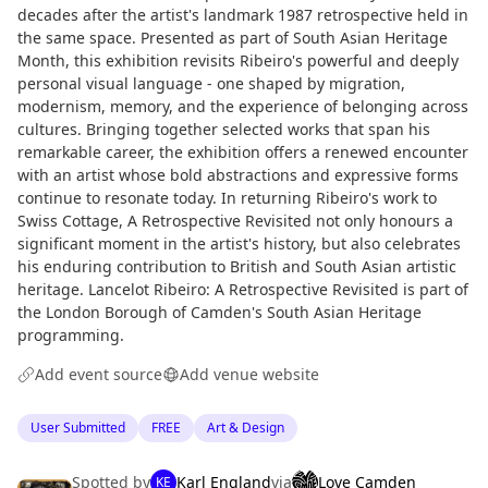
decades after the artist's landmark 1987 retrospective held in
the same space. Presented as part of South Asian Heritage
Month, this exhibition revisits Ribeiro's powerful and deeply
personal visual language - one shaped by migration,
modernism, memory, and the experience of belonging across
cultures. Bringing together selected works that span his
remarkable career, the exhibition offers a renewed encounter
with an artist whose bold abstractions and expressive forms
continue to resonate today. In returning Ribeiro's work to
Swiss Cottage, A Retrospective Revisited not only honours a
significant moment in the artist's history, but also celebrates
his enduring contribution to British and South Asian artistic
heritage. Lancelot Ribeiro: A Retrospective Revisited is part of
the London Borough of Camden's South Asian Heritage
programming.
Add event source
Add venue website
User Submitted
FREE
Art & Design
Spotted by
Karl England
via
Love Camden
KE