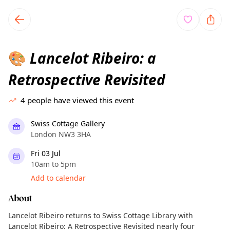
TownSpot primary navigation
TownSpot local events content
Lancelot Ribeiro: a
🎨
Retrospective Revisited
4
people have viewed this event
Swiss Cottage Gallery
London NW3 3HA
Fri 03 Jul
10am to 5pm
Add to calendar
About
Lancelot Ribeiro returns to Swiss Cottage Library with
Lancelot Ribeiro: A Retrospective Revisited nearly four