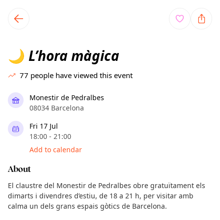
TownSpot primary navigation
TownSpot local events content
L’hora màgica
🌙
77
people have viewed this event
Monestir de Pedralbes
08034 Barcelona
Fri 17 Jul
18:00 - 21:00
Add to calendar
About
El claustre del Monestir de Pedralbes obre gratuïtament els
dimarts i divendres d’estiu, de 18 a 21 h, per visitar amb
calma un dels grans espais gòtics de Barcelona.