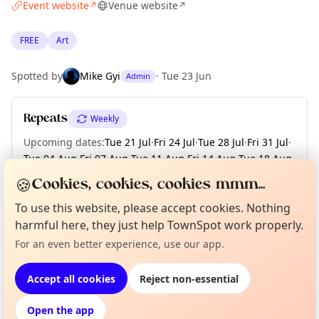
Event website
Venue website
↗
↗
FREE
Art
Spotted by
Mike Gyi
·
Tue 23 Jun
Admin
Repeats
Weekly
Upcoming dates
:
Tue 21 Jul
·
Fri 24 Jul
·
Tue 28 Jul
·
Fri 31 Jul
·
Tue 04 Aug
·
Fri 07 Aug
·
Tue 11 Aug
·
Fri 14 Aug
·
Tue 18 Aug
·
+ 6 more dates until Tue 08 Sep
🍪
Cookies, cookies, cookies mmm...
To use this website, please accept cookies. Nothing
harmful here, they just help TownSpot work properly.
Curious?
Not from around here, huh?
About TownSpot
Tell us your town →
Location
For an even better experience, use our app.
EXPLORE BARCELONA
Accept all cookies
Reject non-essential
Open the app
What's on in Barcelona