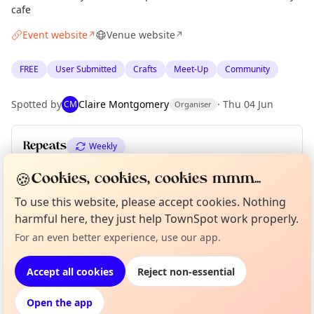
cafe
Event website
Venue website
↗
↗
FREE
User Submitted
Crafts
Meet-Up
Community
Spotted by
Claire Montgomery
·
Thu 04 Jun
CM
Organiser
Repeats
Weekly
Upcoming dates
:
Tue 16 Jun
·
Tue 23 Jun
·
Tue 30 Jun
🍪
Cookies, cookies, cookies mmm...
To use this website, please accept cookies. Nothing
harmful here, they just help TownSpot work properly.
Curious?
Not from around here, huh?
About TownSpot
Tell us your town →
Location
For an even better experience, use our app.
EXPLORE EDINBURGH
Accept all cookies
Reject non-essential
Open the app
What's on in Edinburgh