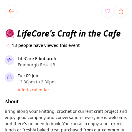
TownSpot primary navigation
TownSpot local events content
LifeCare's Craft in the Cafe
🧶
13
people have viewed this event
LifeCare Edinburgh
Edinburgh EH4 1JB
Tue 09 Jun
12.30pm to 2.30pm
Add to calendar
About
Bring along your knitting, crochet or current craft project and
enjoy good company and conversation - everyone is welcome,
and there's no need to book. You can also enjoy a hot drink,
lunch or freshly baked treat purchased from our community