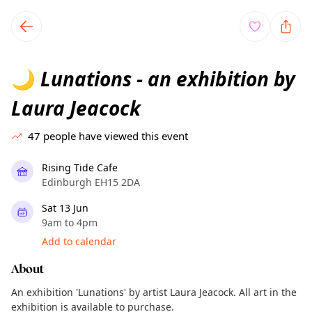
TownSpot primary navigation
TownSpot local events content
Lunations - an exhibition by
🌙
Laura Jeacock
47
people have viewed this event
Rising Tide Cafe
Edinburgh EH15 2DA
Sat 13 Jun
9am to 4pm
Add to calendar
About
An exhibition 'Lunations' by artist Laura Jeacock. All art in the
exhibition is available to purchase.