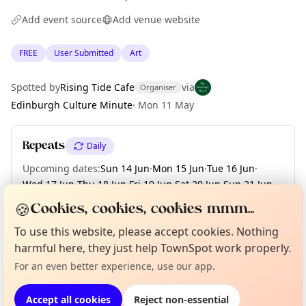
Add event source
Add venue website
FREE
User Submitted
Art
Spotted by
Rising Tide Cafe
via
Organiser
Edinburgh Culture Minute
·
Mon 11 May
Repeats
Daily
Upcoming dates
:
Sun 14 Jun
·
Mon 15 Jun
·
Tue 16 Jun
·
Wed 17 Jun
·
Thu 18 Jun
·
Fri 19 Jun
·
Sat 20 Jun
·
Sun 21 Jun
·
Mon 22 Jun
·
+ 8 more dates until Tue 30 Jun
🍪
Cookies, cookies, cookies mmm...
To use this website, please accept cookies. Nothing
Curious?
Not from around here, huh?
About TownSpot
Tell us your town →
harmful here, they just help TownSpot work properly.
Location
For an even better experience, use our app.
EXPLORE EDINBURGH
Accept all cookies
Reject non-essential