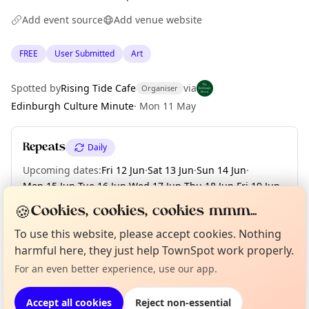
Add event source
Add venue website
FREE
User Submitted
Art
Spotted by
Rising Tide Cafe
via
Organiser
Edinburgh Culture Minute
·
Mon 11 May
Repeats
Daily
Upcoming dates
:
Fri 12 Jun
·
Sat 13 Jun
·
Sun 14 Jun
·
Mon 15 Jun
·
Tue 16 Jun
·
Wed 17 Jun
·
Thu 18 Jun
·
Fri 19 Jun
·
Sat 20 Jun
·
+ 10 more dates until Tue 30 Jun
🍪
Cookies, cookies, cookies mmm...
To use this website, please accept cookies. Nothing
Curious?
Not from around here, huh?
About TownSpot
Tell us your town →
harmful here, they just help TownSpot work properly.
Location
For an even better experience, use our app.
EXPLORE EDINBURGH
Accept all cookies
Reject non-essential