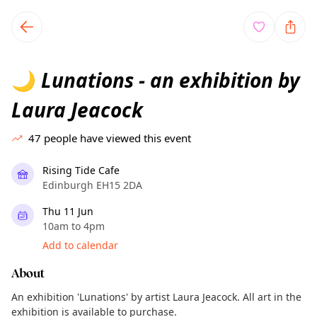
TownSpot primary navigation
TownSpot local events content
Lunations - an exhibition by
🌙
Laura Jeacock
47
people have viewed this event
Rising Tide Cafe
Edinburgh EH15 2DA
Thu 11 Jun
10am to 4pm
Add to calendar
About
An exhibition 'Lunations' by artist Laura Jeacock. All art in the
exhibition is available to purchase.