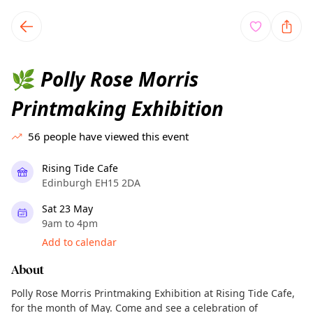
TownSpot primary navigation
TownSpot local events content
Polly Rose Morris
🌿
Printmaking Exhibition
56
people have viewed this event
Rising Tide Cafe
Edinburgh EH15 2DA
Sat 23 May
9am to 4pm
Add to calendar
About
Polly Rose Morris Printmaking Exhibition at Rising Tide Cafe,
for the month of May. Come and see a celebration of