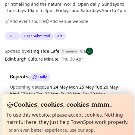
printmaking and the natural world. Open daily, Sundays to
Thursdays 10am to 4pm, Fridays and Saturdays 9am to 4pm.
Add event source
Add venue website
FREE
User Submitted
Art
Spotted by
Rising Tide Cafe
via
Organiser
Edinburgh Culture Minute
·
Thu 30 Apr
Repeats
Daily
Upcoming dates
:
Sun 24 May
·
Mon 25 May
·
Tue 26 May
·
Wed 27 May
·
Thu 28 May
·
Fri 29 May
·
Sat 30 May
·
Sun 31 May
🍪
Cookies, cookies, cookies mmm...
Curious?
Not from around here, huh?
About TownSpot
Tell us your town →
To use this website, please accept cookies. Nothing
harmful here, they just help TownSpot work properly.
Location
For an even better experience, use our app.