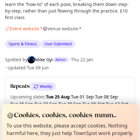
learn the “how-to” of each pose, breaking them down step-
by-step, rather than just flowing through the practice. £10
first class
Event website
Venue website
↗
↗
Sports & Fitness
User Submitted
Spotted by
Mike Gyi
·
Thu 22 Jan
Admin
·
Updated
Tue 09 Jun
Repeats
Weekly
Upcoming dates
:
Tue 25 Aug
·
Tue 01 Sep
·
Tue 08 Sep
·
Tue 15 Sep
·
Tue 22 Sep
·
Tue 29 Sep
·
Tue 06 Oct
·
Tue 13 Oct
·
Tue 20 Oct
·
Tue 27 Oct
·
+ 7 more dates
🍪
Cookies, cookies, cookies mmm...
Curious?
Not from around here, huh?
About TownSpot
Tell us your town →
To use this website, please accept cookies. Nothing
harmful here, they just help TownSpot work properly.
Location