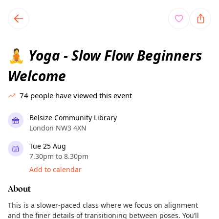
TownSpot primary navigation
TownSpot local events content
Yoga - Slow Flow Beginners
🧘
Welcome
74
people have viewed this event
Belsize Community Library
London NW3 4XN
Tue 25 Aug
7.30pm to 8.30pm
Add to calendar
About
This is a slower-paced class where we focus on alignment
and the finer details of transitioning between poses. You’ll