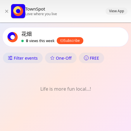
TownSpot primary navigation
TownSpot
×
TownSpot local events content
View App
Love where you live
花畑
Subscribe
0
views this week
What's On in 花畑
Filter events
One-Off
FREE
Life is more fun local...!