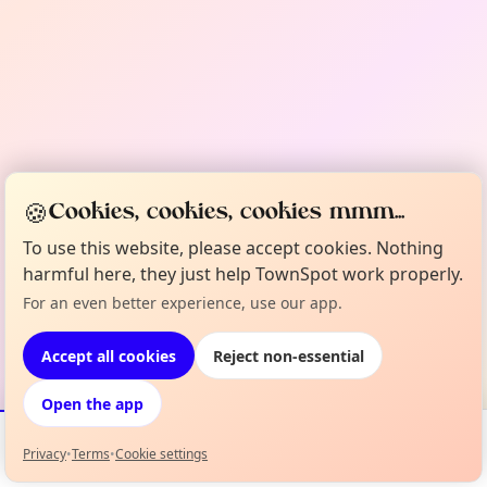
🍪
Cookies, cookies, cookies mmm...
To use this website, please accept cookies. Nothing
harmful here, they just help TownSpot work properly.
For an even better experience, use our app.
Accept all cookies
Reject non-essential
Open the app
Privacy
•
Terms
•
Cookie settings
Events
Map
My Lineup
Info