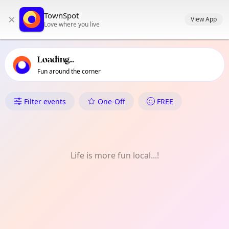
TownSpot primary navigation
TownSpot
×
TownSpot local events content
View App
Love where you live
Loading...
Fun around the corner
What's On in 江北
Filter events
One-Off
FREE
Life is more fun local...!