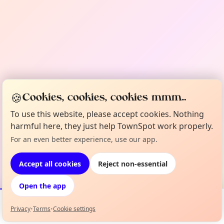
🍪
Cookies, cookies, cookies mmm...
To use this website, please accept cookies. Nothing
harmful here, they just help TownSpot work properly.
For an even better experience, use our app.
Accept all cookies
Reject non-essential
Open the app
Privacy
•
Terms
•
Cookie settings
Events
Map
My Lineup
Info