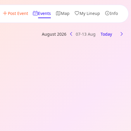
Post Event
Events
Map
My Lineup
Info
August 2026
07-13 Aug
Today