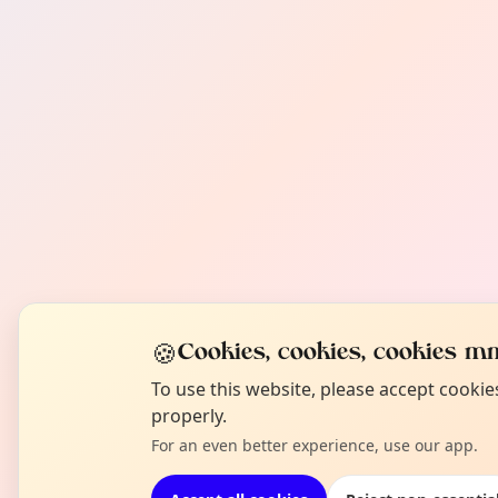
🍪
Cookies, cookies, cookies mm
To use this website, please accept cooki
properly.
For an even better experience, use our app.