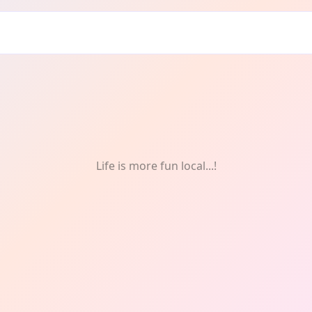
Life is more fun local...!