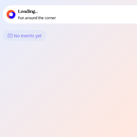
TownSpot primary navigation
TownSpot local events content
Loading...
Fun around the corner
What's On in 関原
No events yet