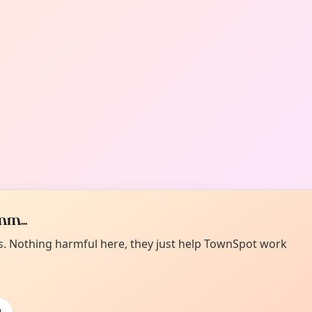
m...
es. Nothing harmful here, they just help TownSpot work