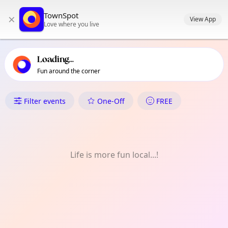
TownSpot primary navigation
TownSpot
×
TownSpot local events content
View App
Love where you live
Loading...
Fun around the corner
What's On in 大谷田
Filter events
One-Off
FREE
Life is more fun local...!