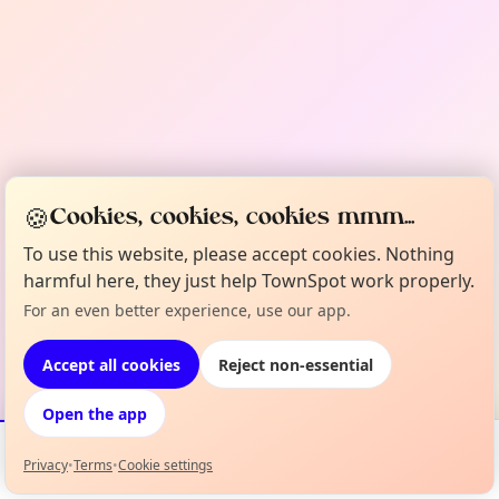
🍪
Cookies, cookies, cookies mmm...
To use this website, please accept cookies. Nothing
harmful here, they just help TownSpot work properly.
For an even better experience, use our app.
Accept all cookies
Reject non-essential
Open the app
Privacy
•
Terms
•
Cookie settings
Events
Map
My Lineup
Info