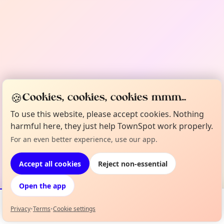
🍪
Cookies, cookies, cookies mmm...
To use this website, please accept cookies. Nothing
harmful here, they just help TownSpot work properly.
For an even better experience, use our app.
Accept all cookies
Reject non-essential
Open the app
Privacy
•
Terms
•
Cookie settings
Events
Map
My Lineup
Info