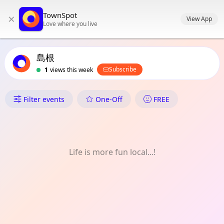
TownSpot primary navigation
TownSpot
×
TownSpot local events content
View App
Love where you live
島根
Subscribe
1
views this week
What's On in 島根
Filter events
One-Off
FREE
Life is more fun local...!