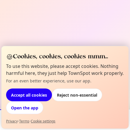
🍪
Cookies, cookies, cookies mmm...
To use this website, please accept cookies. Nothing
harmful here, they just help TownSpot work properly.
For an even better experience, use our app.
Accept all cookies
Reject non-essential
Open the app
Privacy
•
Terms
•
Cookie settings
Events
Map
My Lineup
Info