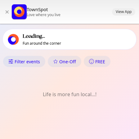
TownSpot primary navigation
TownSpot
×
TownSpot local events content
View App
Love where you live
Loading...
Fun around the corner
What's On in Pandaitan
Filter events
One-Off
FREE
Life is more fun local...!