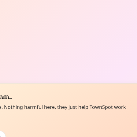
m...
es. Nothing harmful here, they just help TownSpot work