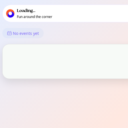
TownSpot primary navigation
TownSpot local events content
Loading...
Fun around the corner
What's On in Pandaitan
No events yet