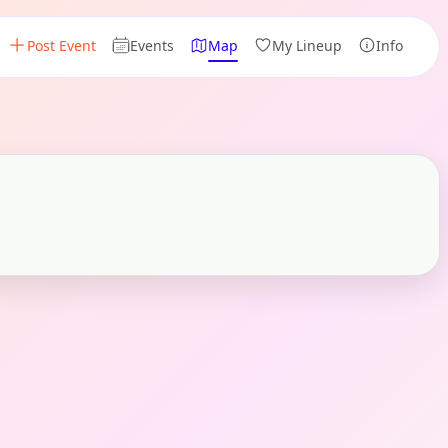
Post Event
Events
Map
My Lineup
Info