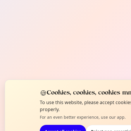
🍪
Cookies, cookies, cookies mm
To use this website, please accept cooki
properly.
For an even better experience, use our app.