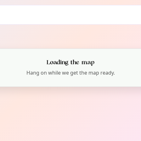
Loading the map
Hang on while we get the map ready.