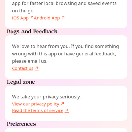
app for faster local browsing and saved events
on the go.
iOS App
Android App
Bugs and Feedback
We love to hear from you. If you find something
wrong with this app or have general feedback,
please email us.
Contact us
Legal zone
We take your privacy seriously.
View our privacy policy
Read the terms of service
Preferences