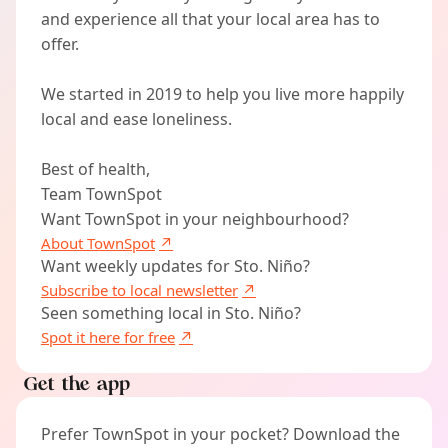
and experience all that your local area has to
offer.
We started in 2019 to help you live more happily
local and ease loneliness.
Best of health,
Team TownSpot
Want TownSpot in your neighbourhood?
About TownSpot
Want weekly updates for Sto. Niño?
Subscribe to local newsletter
Seen something local in Sto. Niño?
Spot it here for free
Get the app
Prefer TownSpot in your pocket? Download the