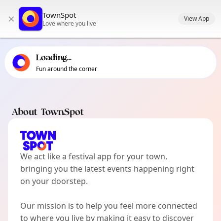
TownSpot primary navigation
TownSpot
×
TownSpot local events content
View App
Love where you live
Loading...
Fun around the corner
About TownSpot
We act like a festival app for your town,
bringing you the latest events happening right
on your doorstep.
Our mission is to help you feel more connected
to where you live by making it easy to discover