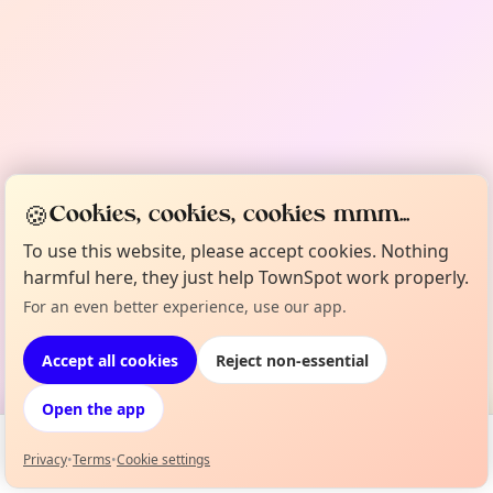
🍪
Cookies, cookies, cookies mmm...
To use this website, please accept cookies. Nothing
harmful here, they just help TownSpot work properly.
For an even better experience, use our app.
Accept all cookies
Reject non-essential
Open the app
Privacy
•
Terms
•
Cookie settings
Events
Map
My Lineup
Info