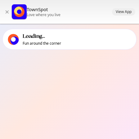
TownSpot primary navigation
TownSpot
×
TownSpot local events content
View App
Love where you live
Loading...
Fun around the corner