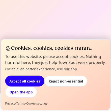
🍪
Cookies, cookies, cookies mmm...
To use this website, please accept cookies. Nothing
harmful here, they just help TownSpot work properly.
For an even better experience, use our app.
Accept all cookies
Reject non-essential
Open the app
Privacy
•
Terms
•
Cookie settings
Events
Map
My Lineup
Info