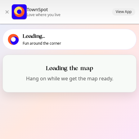
TownSpot primary navigation
TownSpot
×
TownSpot local events content
View App
Love where you live
Loading...
Fun around the corner
What's On in Chorlton
Loading the map
Hang on while we get the map ready.