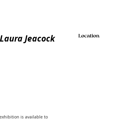
 Laura Jeacock
Location
exhibition is available to