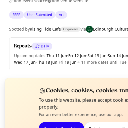
Add event source
Add venue website
FREE
User Submitted
Art
Spotted by
Rising Tide Cafe
via
Edinburgh Cultur
Organiser
Repeats
Daily
Upcoming dates
:
Thu 11 Jun
·
Fri 12 Jun
·
Sat 13 Jun
·
Sun 14 Ju
Wed 17 Jun
·
Thu 18 Jun
·
Fri 19 Jun
·
+ 11 more dates until Tue
🍪
EXPLORE EDINBURGH
Cookies, cookies, cookies mm
N
To use this website, please accept cooki
T
properly.
What's on in Edinburgh
Browse events happening this week
For an even better experience, use our app.