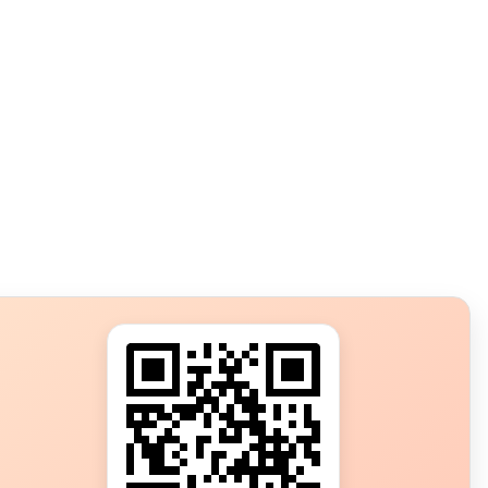
s?
ot