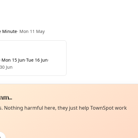
e Minute
·
Mon 11 May
n
·
Mon 15 Jun
·
Tue 16 Jun
·
 30 Jun
m...
Curiou
ot from around here, huh?
es. Nothing harmful here, they just help TownSpot work
About TownSp
ell us your town →