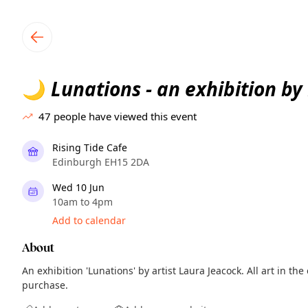
TownSpot primary navigation
TownSpot local events content
Lunations - an exhibition by
🌙
47
people have viewed this event
Rising Tide Cafe
Edinburgh EH15 2DA
Wed 10 Jun
10am to 4pm
Add to calendar
About
An exhibition 'Lunations' by artist Laura Jeacock. All art in the 
purchase.