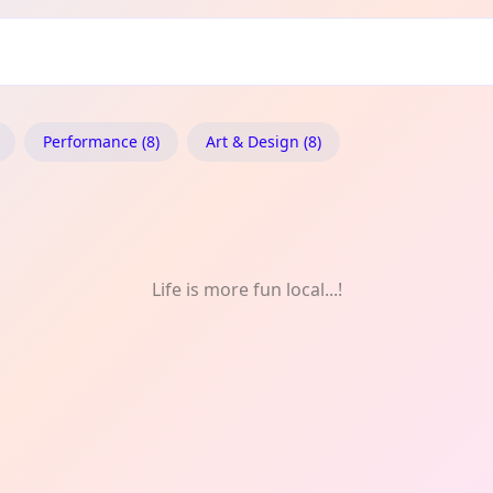
ect
Performance (8)
Art & Design (8)
Life is more fun local...!