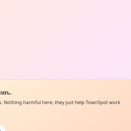
m...
es. Nothing harmful here, they just help TownSpot work