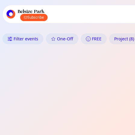
TownSpot primary navigation
TownSpot local events content
Belsize Park
Subscribe
What's On in Belsize Park: Proj
Filter events
One-Off
FREE
Project (8)