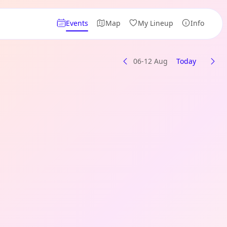
Events
Map
My Lineup
Info
06-12 Aug
Today