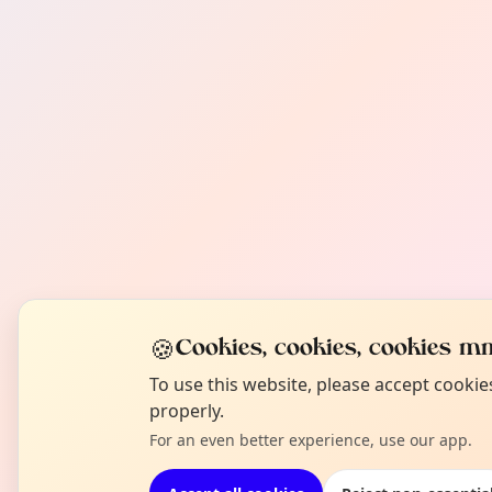
🍪
Cookies, cookies, cookies mm
To use this website, please accept cooki
properly.
For an even better experience, use our app.