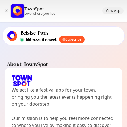
TownSpot primary navigation
TownSpot
×
TownSpot local events content
View App
Love where you live
Belsize Park
Subscribe
166
views this week
About TownSpot
We act like a festival app for your town,
bringing you the latest events happening right
on your doorstep.
Our mission is to help you feel more connected
to where you live by making it easy to discover