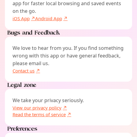
app for faster local browsing and saved events
on the go.
iOS App
Android App
Bugs and Feedback
We love to hear from you. If you find something
wrong with this app or have general feedback,
please email us.
Contact us
Legal zone
We take your privacy seriously.
View our privacy policy
Read the terms of service
Preferences