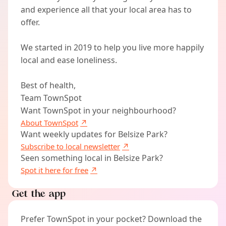
and experience all that your local area has to
offer.
We started in 2019 to help you live more happily
local and ease loneliness.
Best of health,
Team TownSpot
Want TownSpot in your neighbourhood?
About TownSpot
Want weekly updates for Belsize Park?
Subscribe to local newsletter
Seen something local in Belsize Park?
Spot it here for free
Get the app
Prefer TownSpot in your pocket? Download the