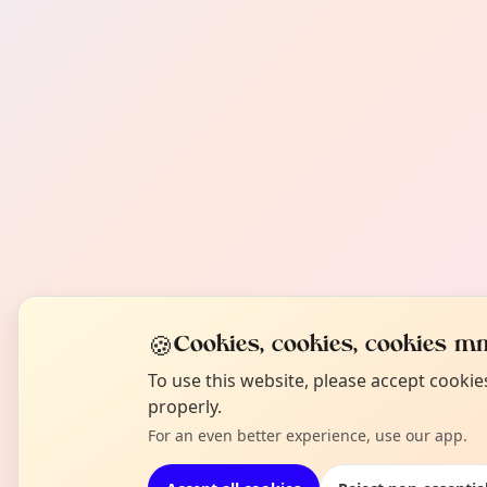
🍪
Cookies, cookies, cookies mm
To use this website, please accept cooki
properly.
For an even better experience, use our app.