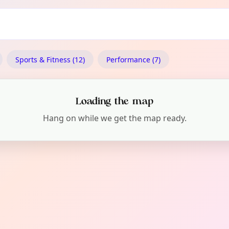
Sports & Fitness (12)
Performance (7)
Loading the map
Hang on while we get the map ready.