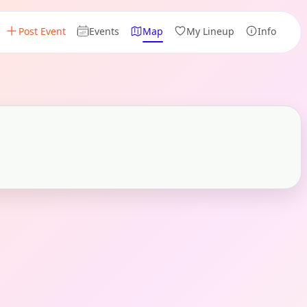
Post Event
Events
Map
My Lineup
Info