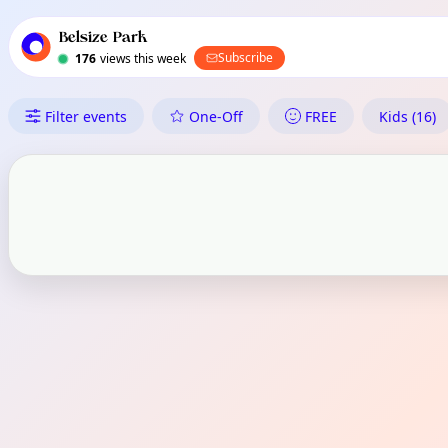
TownSpot primary navigation
TownSpot local events content
Belsize Park
Subscribe
176
views this week
What's On in Belsize Park
Filter events
One-Off
FREE
Kids (16)